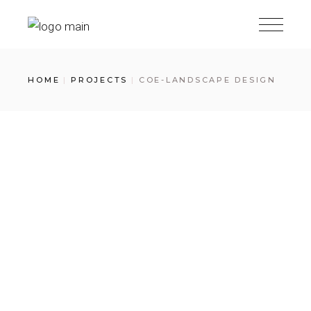
Skip
to
the
content
HOME
PROJECTS
COE-LANDSCAPE DESIGN