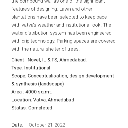
the compound wall as one of the significant
features of designing. Lawn and other
plantations have been selected to keep pace
with vatva’s weather and institutional look. The
water distribution system has been engineered
with drip technology. Parking spaces are covered
with the natural shelter of trees.
Client :
Novel, IL & FS, Ahmedabad.
Type:
Institutional
Scope:
Conceptualisation, design development
& synthesis (landscape)
Area :
4000 sq.mt.
Location:
Vatva, Ahmedabad
Status:
Completed
Date:
October 21, 2022