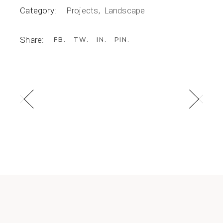
Category:
Projects
Landscape
Share:
FB
TW
IN
PIN