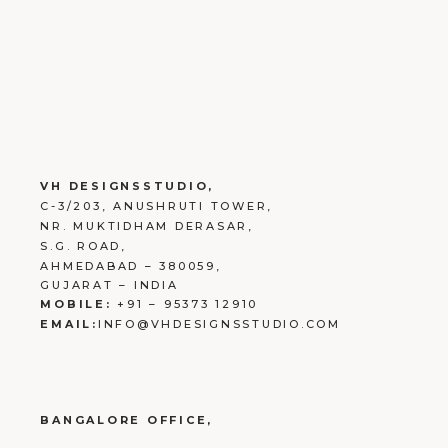
VH DESIGNSSTUDIO,
C-3/203, ANUSHRUTI TOWER,
NR. MUKTIDHAM DERASAR,
S.G. ROAD,
AHMEDABAD – 380059,
GUJARAT – INDIA
MOBILE:
+91 – 95373 12910
EMAIL:
INFO@VHDESIGNSSTUDIO.COM
BANGALORE OFFICE,