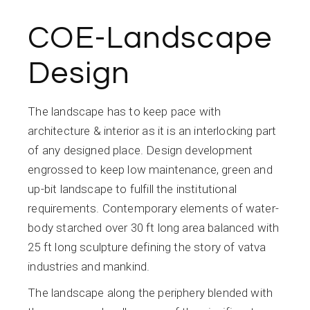
COE-Landscape
Design
The landscape has to keep pace with
architecture & interior as it is an interlocking part
of any designed place. Design development
engrossed to keep low maintenance, green and
up-bit landscape to fulfill the institutional
requirements. Contemporary elements of water-
body starched over 30 ft long area balanced with
25 ft long sculpture defining the story of vatva
industries and mankind.
The landscape along the periphery blended with