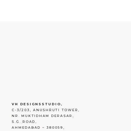
VH DESIGNSSTUDIO,
C-3/203, ANUSHRUTI TOWER,
NR. MUKTIDHAM DERASAR,
S.G. ROAD,
AHMEDABAD – 380059,