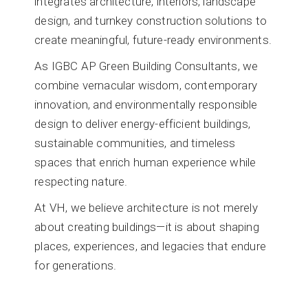
integrates architecture, interiors, landscape
design, and turnkey construction solutions to
create meaningful, future-ready environments.
As IGBC AP Green Building Consultants, we
combine vernacular wisdom, contemporary
innovation, and environmentally responsible
design to deliver energy-efficient buildings,
sustainable communities, and timeless
spaces that enrich human experience while
respecting nature.
At VH, we believe architecture is not merely
about creating buildings—it is about shaping
places, experiences, and legacies that endure
for generations.