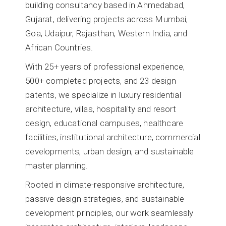
building consultancy based in Ahmedabad,
Gujarat, delivering projects across Mumbai,
Goa, Udaipur, Rajasthan, Western India, and
African Countries.
With 25+ years of professional experience,
500+ completed projects, and 23 design
patents, we specialize in luxury residential
architecture, villas, hospitality and resort
design, educational campuses, healthcare
facilities, institutional architecture, commercial
developments, urban design, and sustainable
master planning.
Rooted in climate-responsive architecture,
passive design strategies, and sustainable
development principles, our work seamlessly