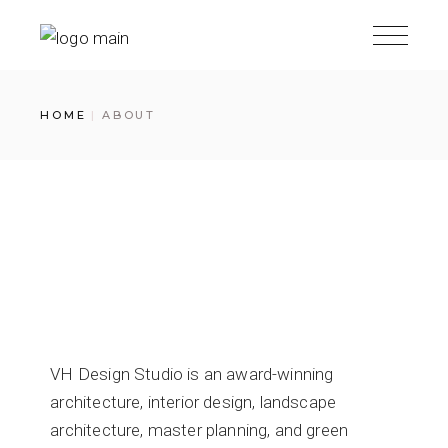
HOME
ABOUT
VH Design Studio is an award-winning
architecture, interior design, landscape
architecture, master planning, and green