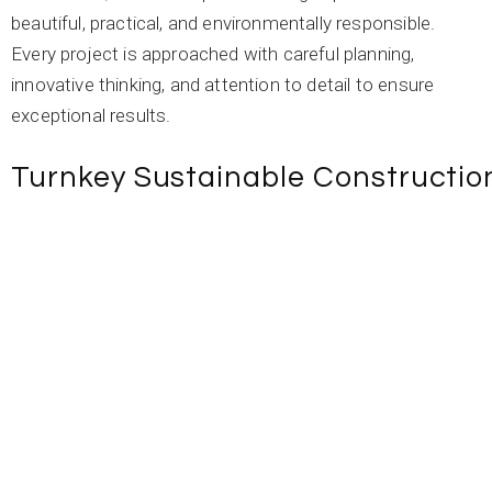
beautiful, practical, and environmentally responsible.
Every project is approached with careful planning,
innovative thinking, and attention to detail to ensure
exceptional results.
Turnkey Sustainable Constructio