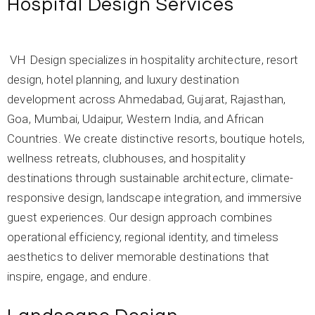
Hospital Design Services
VH Design specializes in hospitality architecture, resort
design, hotel planning, and luxury destination
development across Ahmedabad, Gujarat, Rajasthan,
Goa, Mumbai, Udaipur, Western India, and African
Countries. We create distinctive resorts, boutique hotels,
wellness retreats, clubhouses, and hospitality
destinations through sustainable architecture, climate-
responsive design, landscape integration, and immersive
guest experiences. Our design approach combines
operational efficiency, regional identity, and timeless
aesthetics to deliver memorable destinations that
inspire, engage, and endure.