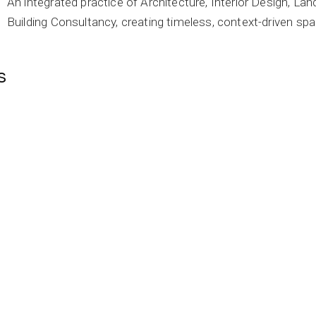
An integrated practice of Architecture, Interior Design, L
Building Consultancy, creating timeless, context-driven spa
s