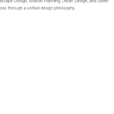
andscape Design, Master Planning, Urban Design, and Green
ces through a unified design philosophy.