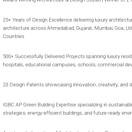
25+ Years of Design Excellence delivering luxury architectur
architecture across Ahmedabad, Gujarat, Mumbai, Goa, Udai
Countries.
500+ Successfully Delivered Projects spanning luxury residence
hospitals, educational campuses, schools, commercial deve
23 Design Patents showcasing innovation, creativity, and d
IGBC AP Green Building Expertise specializing in sustainabl
strategies, energy-efficient buildings, and future-ready en