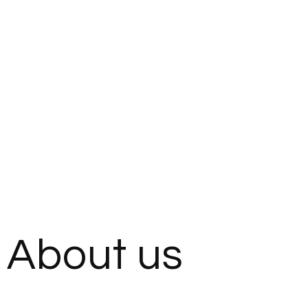
About us