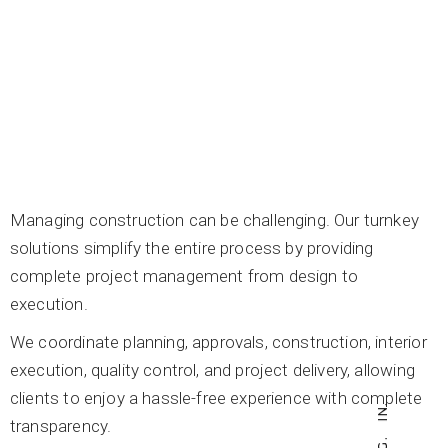
Managing construction can be challenging. Our turnkey
solutions simplify the entire process by providing
complete project management from design to
execution.
We coordinate planning, approvals, construction, interior
execution, quality control, and project delivery, allowing
clients to enjoy a hassle-free experience with complete
IN.
transparency.
IG.