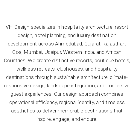
VH Design specializes in hospitality architecture, resort
design, hotel planning, and luxury destination
development across Ahmedabad, Gujarat, Rajasthan,
Goa, Mumbai, Udaipur, Western India, and African
Countries. We create distinctive resorts, boutique hotels,
wellness retreats, clubhouses, and hospitality
destinations through sustainable architecture, climate-
responsive design, landscape integration, and immersive
guest experiences. Our design approach combines
operational efficiency, regional identity, and timeless
aesthetics to deliver memorable destinations that
inspire, engage, and endure.