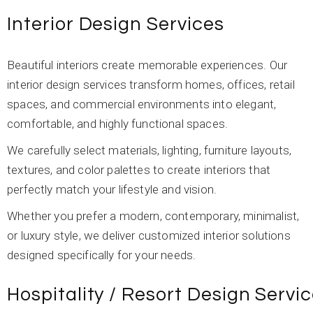
Interior Design Services
Beautiful interiors create memorable experiences. Our
interior design services transform homes, offices, retail
spaces, and commercial environments into elegant,
comfortable, and highly functional spaces.
We carefully select materials, lighting, furniture layouts,
textures, and color palettes to create interiors that
perfectly match your lifestyle and vision.
Whether you prefer a modern, contemporary, minimalist,
or luxury style, we deliver customized interior solutions
designed specifically for your needs.
Hospitality / Resort Design Servi