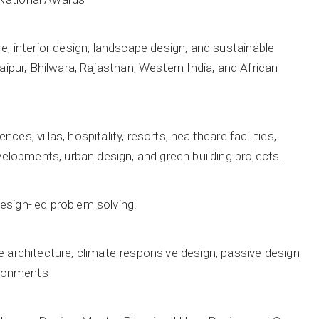
e, interior design, landscape design, and sustainable
pur, Bhilwara, Rajasthan, Western India, and African
s, villas, hospitality, resorts, healthcare facilities,
lopments, urban design, and green building projects.
esign-led problem solving.
e architecture, climate-responsive design, passive design
vironments