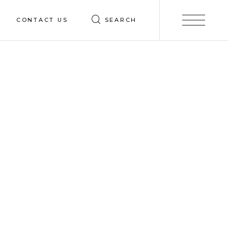
CONTACT US
SEARCH
Contact
ices
Careers
truction
esign
ng
ing