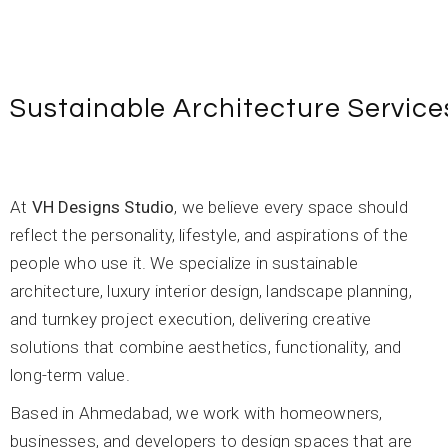
Sustainable Architecture Service
At
VH Designs Studio
, we believe every space should
reflect the personality, lifestyle, and aspirations of the
people who use it. We specialize in sustainable
architecture, luxury interior design, landscape planning,
and turnkey project execution, delivering creative
solutions that combine aesthetics, functionality, and
long-term value.
Based in Ahmedabad, we work with homeowners,
businesses, and developers to design spaces that are