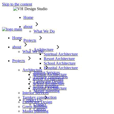
Skip to the content
Home
about
What We Do
Home
Projects
about
Architecture
What We Do
Spiritual Architecture
Resort Architecture
Projects
School Architecture
Hospital Architecture
Architecture
Interior Services
Spiritual Architecture
Turnkey construction
Resort Architecture
Landscape Design
School Architecture
Green Building
Hospital Architecture
Master planning
Interior Services
Turnkey construction
Contact Us
Landscape Design
Contact
Green Building
Careers
Master planning