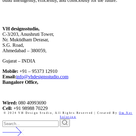
build intelligently, efficiently, and consciously for the future.
VH designsstudio,
C-3/203, Anushruti Tower,
Nr. Muktidham Derasar,
S.G. Road,
Ahmedabad – 380059,
Gujarat – INDIA
Mobile:
+91 – 95373 12910
Email:
info@vhdesignsstudio.com
Bangalore Office,
Wired:
080 40993690
Cell:
+91 98988 70229
© 2024 VH Design Studio,
All Rights Reserved | Created By
Om Net
Solution