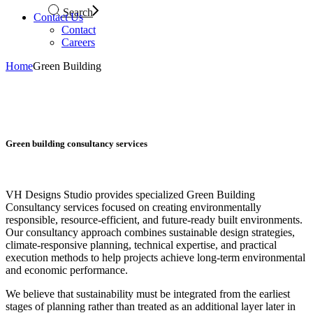
Search
Contact Us
Contact
Careers
Home
Green Building
Green building consultancy services
VH Designs Studio provides specialized Green Building
Consultancy services focused on creating environmentally
responsible, resource-efficient, and future-ready built environments.
Our consultancy approach combines sustainable design strategies,
climate-responsive planning, technical expertise, and practical
execution methods to help projects achieve long-term environmental
and economic performance.
We believe that sustainability must be integrated from the earliest
stages of planning rather than treated as an additional layer later in