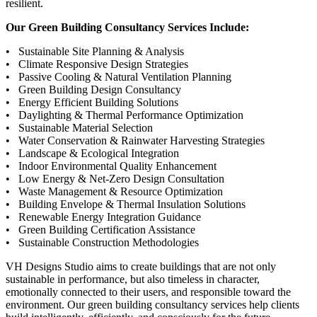
resilient.
Our Green Building Consultancy Services Include:
• Sustainable Site Planning & Analysis
• Climate Responsive Design Strategies
• Passive Cooling & Natural Ventilation Planning
• Green Building Design Consultancy
• Energy Efficient Building Solutions
• Daylighting & Thermal Performance Optimization
• Sustainable Material Selection
• Water Conservation & Rainwater Harvesting Strategies
• Landscape & Ecological Integration
• Indoor Environmental Quality Enhancement
• Low Energy & Net-Zero Design Consultation
• Waste Management & Resource Optimization
• Building Envelope & Thermal Insulation Solutions
• Renewable Energy Integration Guidance
• Green Building Certification Assistance
• Sustainable Construction Methodologies
VH Designs Studio aims to create buildings that are not only
sustainable in performance, but also timeless in character,
emotionally connected to their users, and responsible toward the
environment. Our green building consultancy services help clients