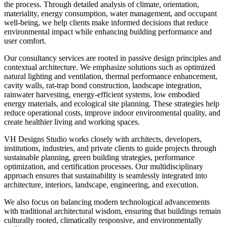
the process. Through detailed analysis of climate, orientation,
materiality, energy consumption, water management, and occupant
well-being, we help clients make informed decisions that reduce
environmental impact while enhancing building performance and
user comfort.
Our consultancy services are rooted in passive design principles and
contextual architecture. We emphasize solutions such as optimized
natural lighting and ventilation, thermal performance enhancement,
cavity walls, rat-trap bond construction, landscape integration,
rainwater harvesting, energy-efficient systems, low embodied
energy materials, and ecological site planning. These strategies help
reduce operational costs, improve indoor environmental quality, and
create healthier living and working spaces.
VH Designs Studio works closely with architects, developers,
institutions, industries, and private clients to guide projects through
sustainable planning, green building strategies, performance
optimization, and certification processes. Our multidisciplinary
approach ensures that sustainability is seamlessly integrated into
architecture, interiors, landscape, engineering, and execution.
We also focus on balancing modern technological advancements
with traditional architectural wisdom, ensuring that buildings remain
culturally rooted, climatically responsive, and environmentally