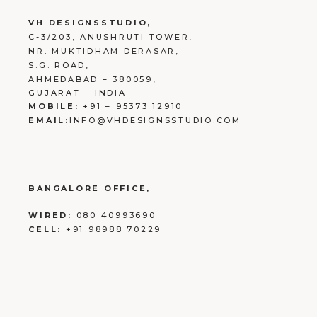
VH DESIGNSSTUDIO,
C-3/203, ANUSHRUTI TOWER,
NR. MUKTIDHAM DERASAR,
S.G. ROAD,
AHMEDABAD – 380059,
GUJARAT – INDIA
MOBILE:
+91 – 95373 12910
EMAIL:
INFO@VHDESIGNSSTUDIO.COM
BANGALORE OFFICE,
WIRED:
080 40993690
CELL:
+91 98988 70229