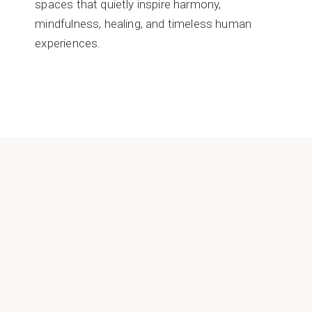
spaces that quietly inspire harmony,
mindfulness, healing, and timeless human
experiences.