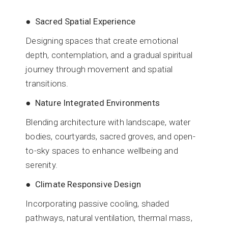
● Sacred Spatial Experience
Designing spaces that create emotional
depth, contemplation, and a gradual spiritual
journey through movement and spatial
transitions.
● Nature Integrated Environments
Blending architecture with landscape, water
bodies, courtyards, sacred groves, and open-
to-sky spaces to enhance wellbeing and
serenity.
● Climate Responsive Design
Incorporating passive cooling, shaded
pathways, natural ventilation, thermal mass,