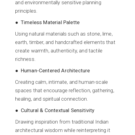
and environmentally sensitive planning
principles.
● Timeless Material Palette
Using natural materials such as stone, lime,
earth, timber, and handcrafted elements that
create warmth, authenticity, and tactile
richness.
● Human-Centered Architecture
Creating calm, intimate, and human-scale
spaces that encourage reflection, gathering,
healing, and spiritual connection.
● Cultural & Contextual Sensitivity
Drawing inspiration from traditional Indian
architectural wisdom while reinterpreting it