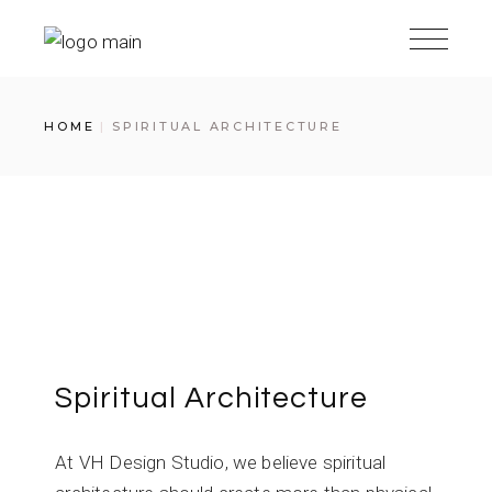
HOME
SPIRITUAL ARCHITECTURE
Spiritual Architecture
At VH Design Studio, we believe spiritual