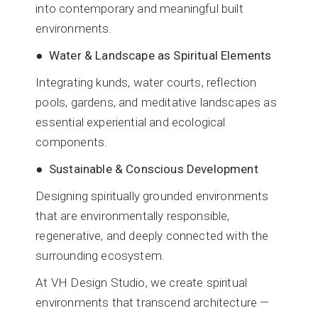
into contemporary and meaningful built
environments.
● Water & Landscape as Spiritual Elements
Integrating kunds, water courts, reflection
pools, gardens, and meditative landscapes as
essential experiential and ecological
components.
● Sustainable & Conscious Development
Designing spiritually grounded environments
that are environmentally responsible,
regenerative, and deeply connected with the
surrounding ecosystem.
At VH Design Studio, we create spiritual
environments that transcend architecture —