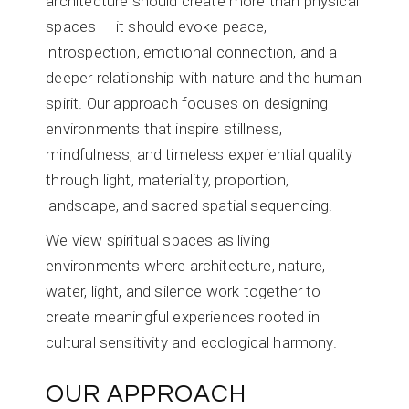
architecture should create more than physical
spaces — it should evoke peace,
introspection, emotional connection, and a
deeper relationship with nature and the human
spirit. Our approach focuses on designing
environments that inspire stillness,
mindfulness, and timeless experiential quality
through light, materiality, proportion,
landscape, and sacred spatial sequencing.
We view spiritual spaces as living
environments where architecture, nature,
water, light, and silence work together to
create meaningful experiences rooted in
cultural sensitivity and ecological harmony.
OUR APPROACH