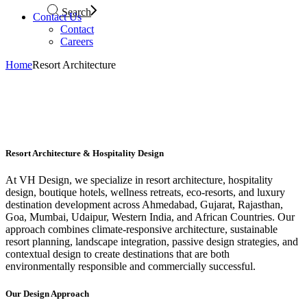
Search
Contact Us
Contact
Careers
Home
Resort Architecture
Resort Architecture & Hospitality Design
At VH Design, we specialize in resort architecture, hospitality
design, boutique hotels, wellness retreats, eco-resorts, and luxury
destination development across Ahmedabad, Gujarat, Rajasthan,
Goa, Mumbai, Udaipur, Western India, and African Countries. Our
approach combines climate-responsive architecture, sustainable
resort planning, landscape integration, passive design strategies, and
contextual design to create destinations that are both
environmentally responsible and commercially successful.
Our Design Approach