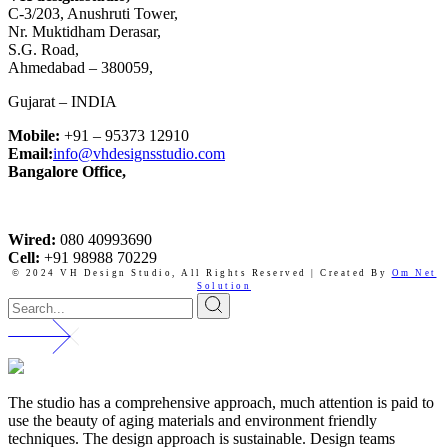
C-3/203, Anushruti Tower,
Nr. Muktidham Derasar,
S.G. Road,
Ahmedabad – 380059,
Gujarat – INDIA
Mobile:
+91 – 95373 12910
Email:
info@vhdesignsstudio.com
Bangalore Office,
Wired:
080 40993690
Cell:
+91 98988 70229
© 2024 VH Design Studio,
All Rights Reserved | Created By
Om Net
Solution
The studio has a comprehensive approach, much attention is paid to
use the beauty of aging materials and environment friendly
techniques. The design approach is sustainable. Design teams