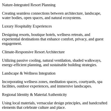
Nature-Integrated Resort Planning
Creating seamless connections between architecture, landscape,
water bodies, open spaces, and natural ecosystems.
Luxury Hospitality Experiences
Designing resorts, boutique hotels, wellness retreats, and
experiential destinations that enhance comfort, privacy, and guest
engagement.
Climate-Responsive Resort Architecture
Utilizing passive cooling, natural ventilation, shaded walkways,
energy-efficient planning, and sustainable building strategies.
Landscape & Wellness Integration
Incorporating wellness zones, meditation spaces, courtyards, spa
facilities, outdoor experiences, and immersive landscapes.
Regional Identity & Material Authenticity
Using local materials, vernacular design principles, and handcrafted
elements that celebrate culture and place.