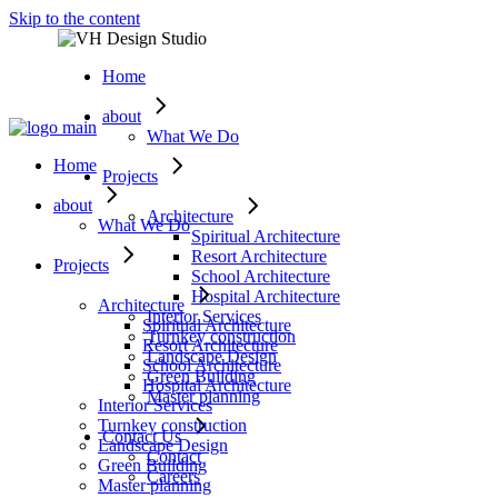
Skip to the content
Home
about
What We Do
Home
Projects
about
Architecture
What We Do
Spiritual Architecture
Resort Architecture
Projects
School Architecture
Hospital Architecture
Architecture
Interior Services
Spiritual Architecture
Turnkey construction
Resort Architecture
Landscape Design
School Architecture
Green Building
Hospital Architecture
Master planning
Interior Services
Turnkey construction
Contact Us
Landscape Design
Contact
Green Building
Careers
Master planning