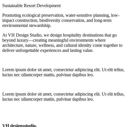
Sustainable Resort Development
Promoting ecological preservation, water-sensitive planning, low-
impact construction, biodiversity conservation, and long-term
environmental stewardship.
At VH Design Studio, we design hospitality destinations that go
beyond luxury—creating meaningful environments where
architecture, nature, wellness, and cultural identity come together to
deliver unforgettable experiences and lasting value.
Lorem ipsum dolor sit amet, consectetur adipiscing elit. Ut elit tellus,
luctus nec ullamcorper mattis, pulvinar dapibus leo.
Lorem ipsum dolor sit amet, consectetur adipiscing elit. Ut elit tellus,
luctus nec ullamcorper mattis, pulvinar dapibus leo.
VH designsstudio,