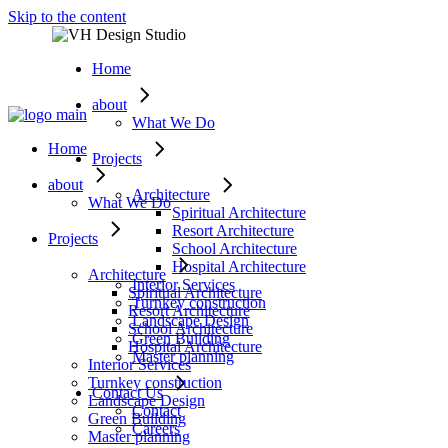
Skip to the content
Home
about
What We Do
Home
Projects
about
Architecture
What We Do
Spiritual Architecture
Resort Architecture
Projects
School Architecture
Hospital Architecture
Architecture
Interior Services
Spiritual Architecture
Turnkey construction
Resort Architecture
Landscape Design
School Architecture
Green Building
Hospital Architecture
Master planning
Interior Services
Turnkey construction
Contact Us
Landscape Design
Contact
Green Building
Careers
Master planning