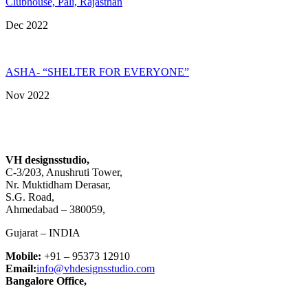
Clubhouse, Pali, Rajasthan
Dec 2022
ASHA- “SHELTER FOR EVERYONE”
Nov 2022
VH designsstudio,
C-3/203, Anushruti Tower,
Nr. Muktidham Derasar,
S.G. Road,
Ahmedabad – 380059,
Gujarat – INDIA
Mobile:
+91 – 95373 12910
Email:
info@vhdesignsstudio.com
Bangalore Office,