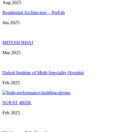
Aug 2025
Residential Architecture – PreFab
Jun 2025
MITESH BHAI
Mar 2025
Dahod Institute of Multi-Speciality Hospital
Feb 2025
SURAT 4BHK
Feb 2025