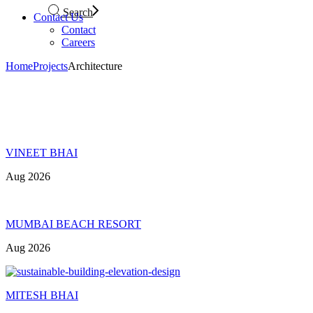
Search
Contact Us
Contact
Careers
Home
Projects
Architecture
VINEET BHAI
Aug 2026
MUMBAI BEACH RESORT
Aug 2026
MITESH BHAI