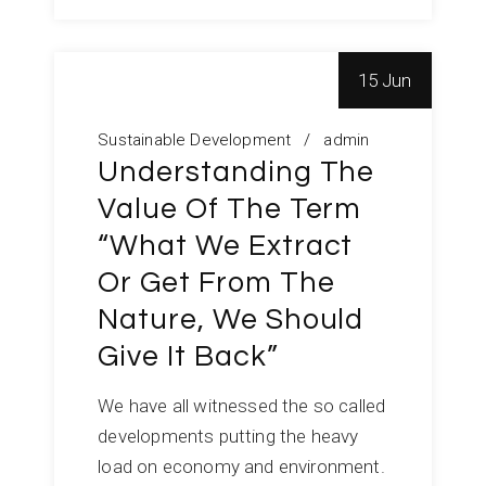
15 Jun
Sustainable Development
admin
Understanding The
Value Of The Term
“What We Extract
Or Get From The
Nature, We Should
Give It Back”
We have all witnessed the so called
developments putting the heavy
load on economy and environment.