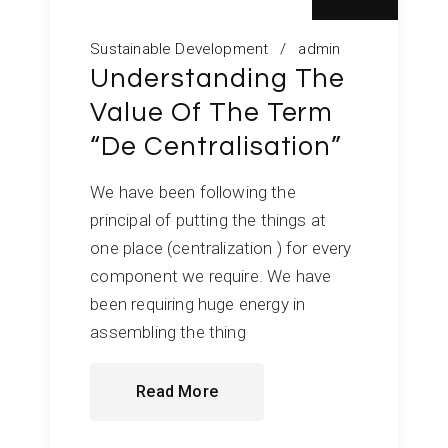
Sustainable Development
admin
Understanding The
Value Of The Term
“De Centralisation”
We have been following the
principal of putting the things at
one place (centralization ) for every
component we require. We have
been requiring huge energy in
assembling the thing
Read More