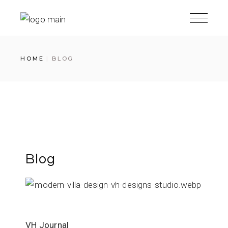
HOME
BLOG
Blog
VH Journal