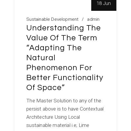
18 Jun
Sustainable Development
admin
Understanding The
Value Of The Term
“Adapting The
Natural
Phenomenon For
Better Functionality
Of Space”
The Master Solution to any of the
persist above is to have Contextual
Architecture Using Local
sustainable material i.e; Lime