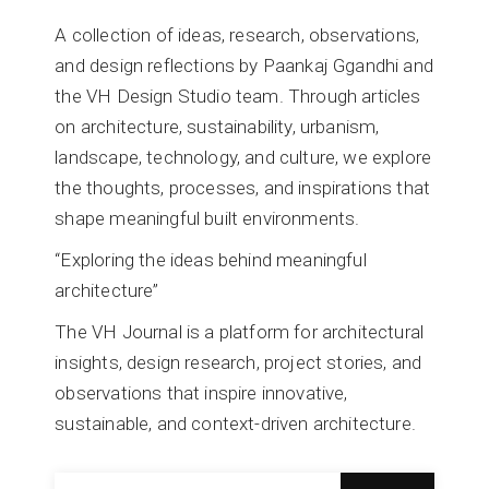
A collection of ideas, research, observations,
and design reflections by Paankaj Ggandhi and
the VH Design Studio team. Through articles
on architecture, sustainability, urbanism,
landscape, technology, and culture, we explore
the thoughts, processes, and inspirations that
shape meaningful built environments.
“Exploring the ideas behind meaningful
architecture”
The VH Journal is a platform for architectural
insights, design research, project stories, and
observations that inspire innovative,
sustainable, and context-driven architecture.