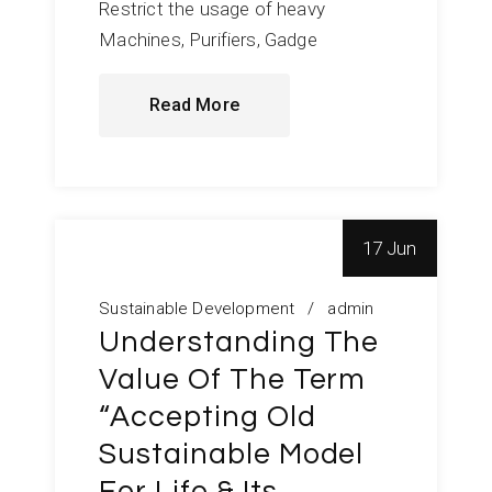
Restrict the usage of heavy
Machines, Purifiers, Gadge
Read More
17 Jun
Sustainable Development
admin
Understanding The
Value Of The Term
“Accepting Old
Sustainable Model
For Life & Its