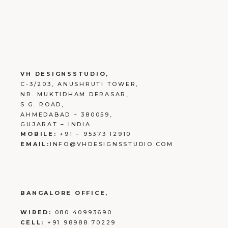
VH DESIGNSSTUDIO,
C-3/203, ANUSHRUTI TOWER,
NR. MUKTIDHAM DERASAR,
S.G. ROAD,
AHMEDABAD – 380059,
GUJARAT – INDIA
MOBILE:
+91 – 95373 12910
EMAIL:
INFO@VHDESIGNSSTUDIO.COM
BANGALORE OFFICE,
WIRED:
080 40993690
CELL:
+91 98988 70229