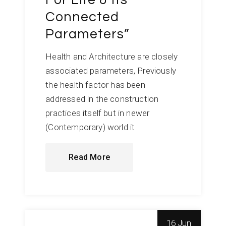
Connected
Parameters”
Health and Architecture are closely
associated parameters, Previously
the health factor has been
addressed in the construction
practices itself but in newer
(Contemporary) world it
Read More
16 Jun