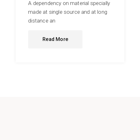
A dependency on material specially
made at single source and at long
distance an
Read More